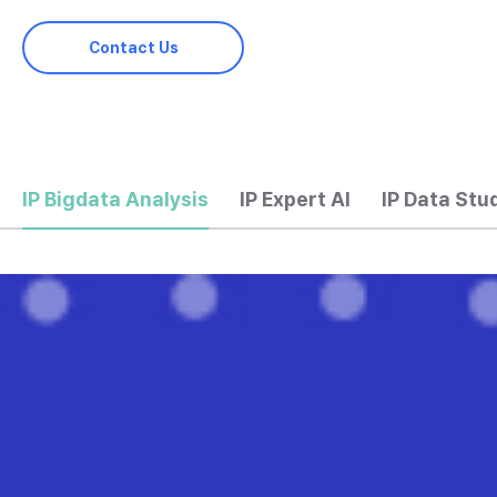
Contact Us
IP Bigdata Analysis
IP Expert AI
IP Data Stu