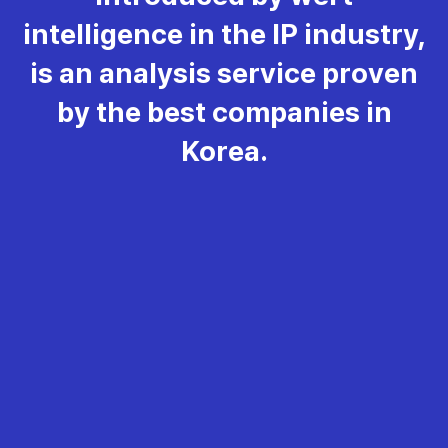
intelligence in the IP industry,
is an analysis service proven
by the best companies in
Korea.