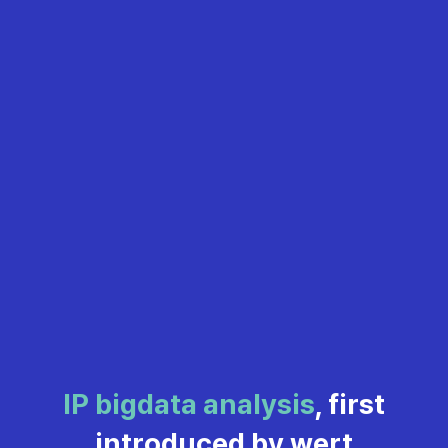
IP bigdata analysis
, first
introduced by wert