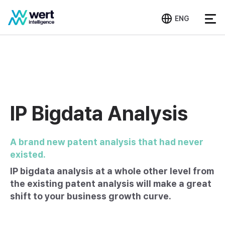
ENG
IP Bigdata Analysis
A brand new patent analysis that had never
existed.
IP bigdata analysis at a whole other level from
the existing patent analysis will make a great
shift to your business growth curve.