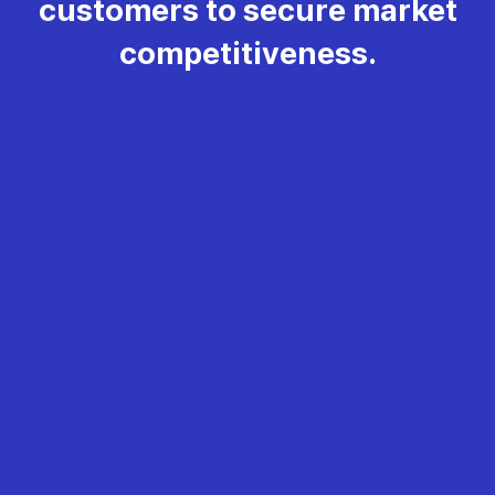
customers to secure market
competitiveness.