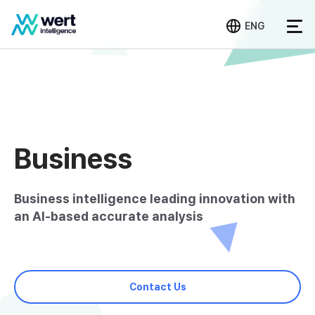
ENG
Business
Business intelligence leading innovation with
an AI-based accurate analysis
Contact Us