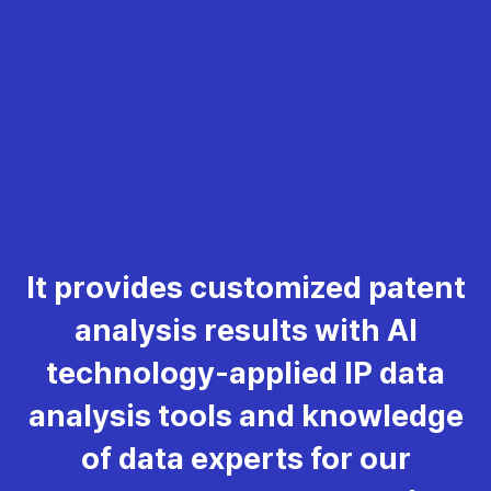
It provides customized patent
analysis results with AI
technology-applied IP data
analysis tools and knowledge
of data experts for our