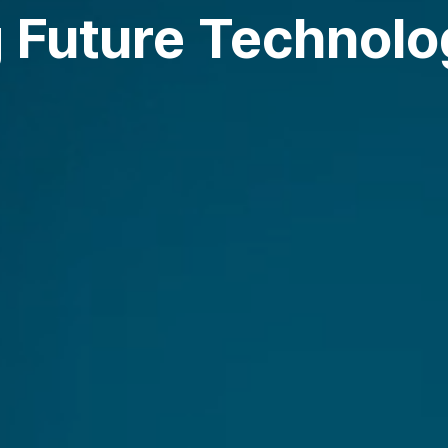
 Future Technolog