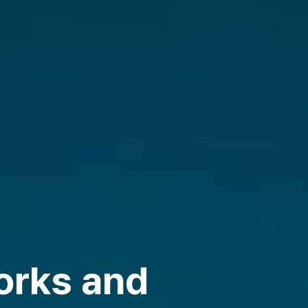
orks and