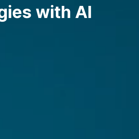
ies with AI