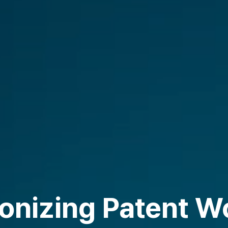
ionizing Patent W