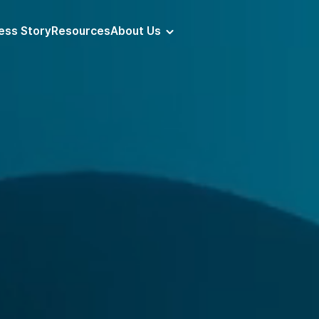
ess Story
Resources
About Us