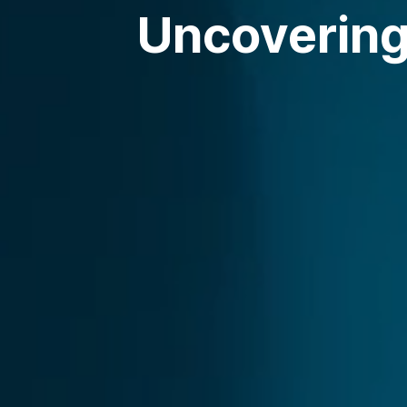
Uncovering