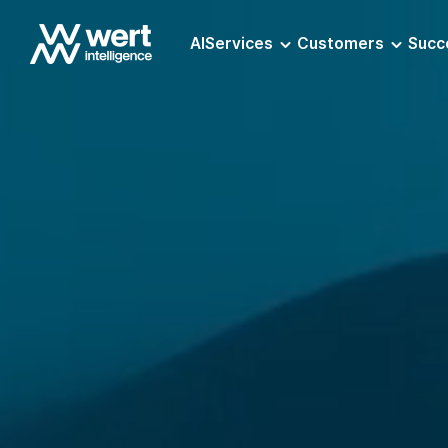
AI
Services
Customers
Succ