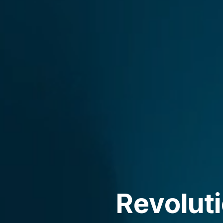
Revolut