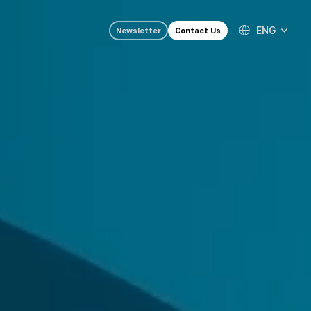
ENG
Newsletter
Contact Us