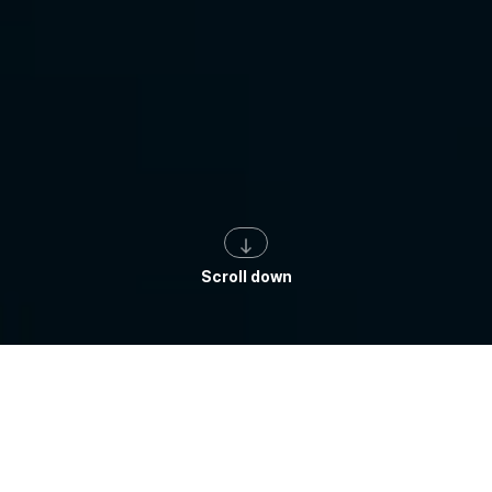
Scroll down