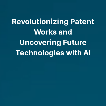
Revolutionizing Patent
Works and
Uncovering Future
Technologies with AI