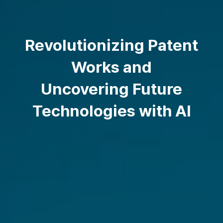
Revolutionizing Patent
Works and
Uncovering Future
Technologies with AI