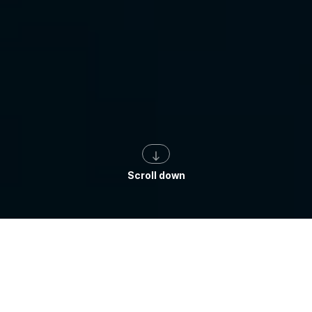
Scroll down