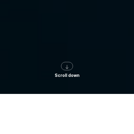
Scroll down