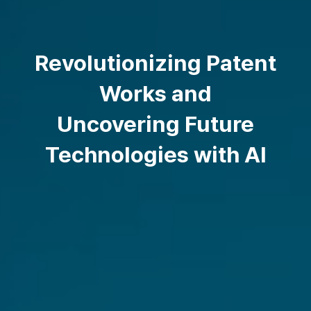
Revolutionizing Patent
Works and
Uncovering Future
Technologies with AI