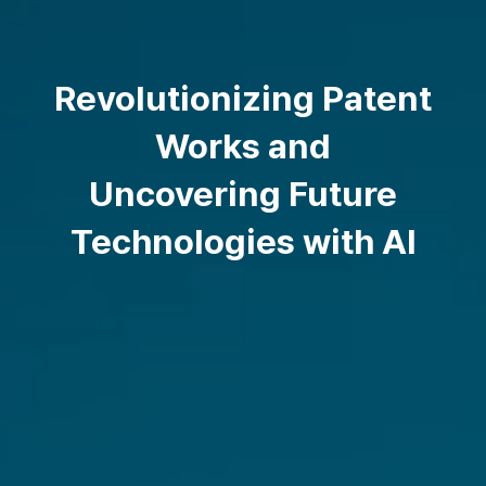
Revolutionizing Patent
Works and
Uncovering Future
Technologies with AI