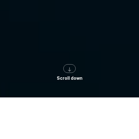
Scroll down