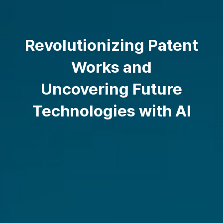
Revolutionizing Patent
Works and
Uncovering Future
Technologies with AI