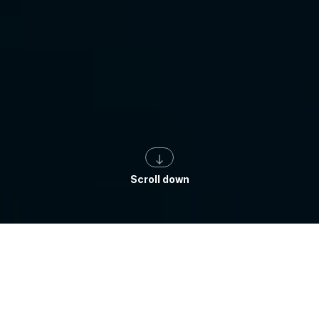
Scroll down